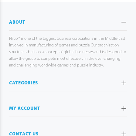
ABOUT
Nilco™ is one of the biggest business corporations in the Middle-East
involved in manufacturing of games and puzzle Our organization
structure is built on a concept of global businesses and is designed to
allow the group to compete most effectively in the ever-changing
and challenging worldwide games and puzzle industry.
CATEGORIES
MY ACCOUNT
CONTACT US