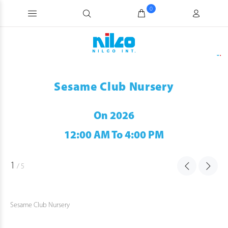
0
Sesame Club Nursery
On 2026
12:00 AM To 4:00 PM
1
/
5
Sesame Club Nursery