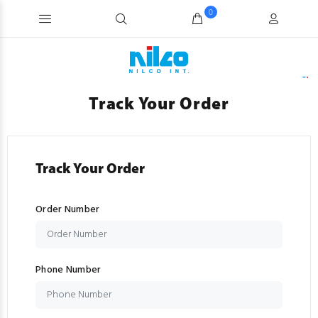
0
Track Your Order
Track Your Order
Order Number
Phone Number