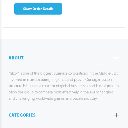
Show Order Details
ABOUT
Nilco™ is one of the biggest business corporations in the Middle-East
involved in manufacturing of games and puzzle Our organization
structure is built on a concept of global businesses and is designed to
allow the group to compete most effectively in the ever-changing
and challenging worldwide games and puzzle industry.
CATEGORIES