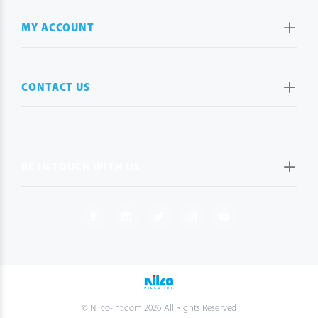
MY ACCOUNT
CONTACT US
BE IN TOUCH WITH US
© Nilco-int.com 2026 All Rights Reserved